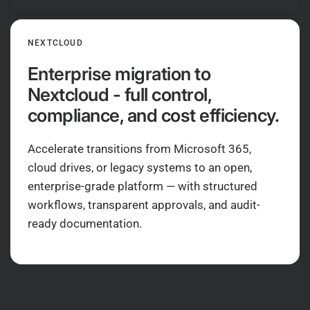
NEXTCLOUD
Enterprise migration to
Nextcloud - full control,
compliance, and cost efficiency.
Accelerate transitions from Microsoft 365,
cloud drives, or legacy systems to an open,
enterprise-grade platform — with structured
workflows, transparent approvals, and audit-
ready documentation.