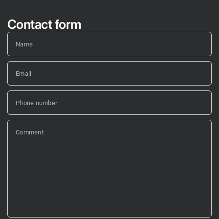
Contact form
Name
Email
Phone number
Comment