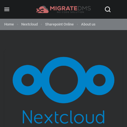
Home
Nextcloud
Sharepoint Online
About us