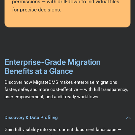
permissions — with drill-down to individual files
for precise decisions.
Enterprise-Grade Migration
Benefits at a Glance
Discover how MigrateDMS makes enterprise migrations
faster, safer, and more cost-effective — with full transparency,
user empowerment, and audit-ready workflows.
Discovery & Data Profiling
Gain full visibility into your current document landscape —