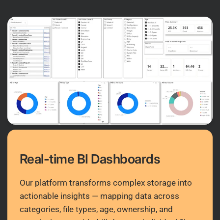
Real-time BI Dashboards
Our platform transforms complex storage into
actionable insights — mapping data across
categories, file types, age, ownership, and