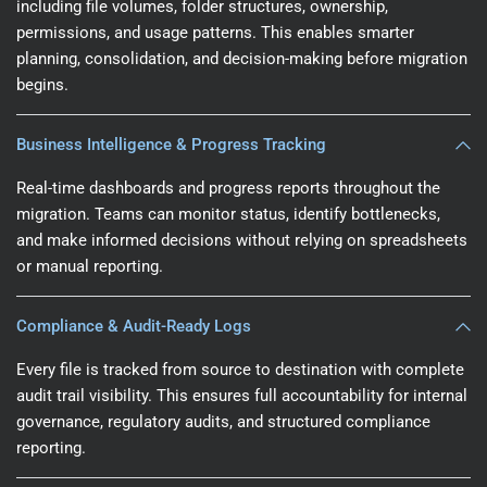
including file volumes, folder structures, ownership,
permissions, and usage patterns. This enables smarter
planning, consolidation, and decision-making before migration
begins.
Business Intelligence & Progress Tracking
Real-time dashboards and progress reports throughout the
migration. Teams can monitor status, identify bottlenecks,
and make informed decisions without relying on spreadsheets
or manual reporting.
Compliance & Audit-Ready Logs
Every file is tracked from source to destination with complete
audit trail visibility. This ensures full accountability for internal
governance, regulatory audits, and structured compliance
reporting.