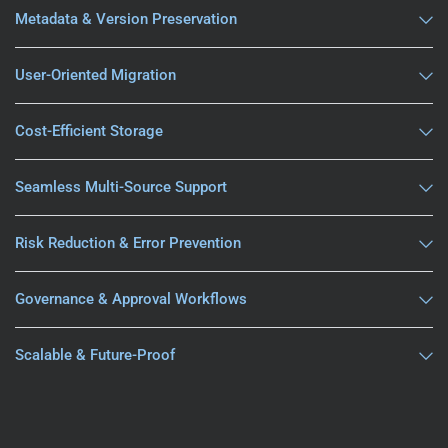
Metadata & Version Preservation
User-Oriented Migration
Cost-Efficient Storage
Seamless Multi-Source Support
Risk Reduction & Error Prevention
Governance & Approval Workflows
Scalable & Future-Proof