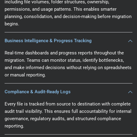
including file volumes, folder structures, ownership,
permissions, and usage patterns. This enables smarter
planning, consolidation, and decision-making before migration
begins.
Business Intelligence & Progress Tracking
Real-time dashboards and progress reports throughout the
migration. Teams can monitor status, identify bottlenecks,
and make informed decisions without relying on spreadsheets
or manual reporting.
Compliance & Audit-Ready Logs
Every file is tracked from source to destination with complete
audit trail visibility. This ensures full accountability for internal
governance, regulatory audits, and structured compliance
reporting.