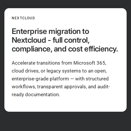
NEXTCLOUD
Enterprise migration to
Nextcloud - full control,
compliance, and cost efficiency.
Accelerate transitions from Microsoft 365,
cloud drives, or legacy systems to an open,
enterprise-grade platform — with structured
workflows, transparent approvals, and audit-
ready documentation.