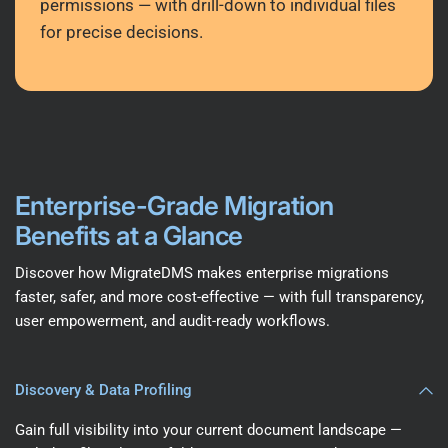
permissions — with drill-down to individual files
for precise decisions.
Enterprise-Grade Migration
Benefits at a Glance
Discover how MigrateDMS makes enterprise migrations
faster, safer, and more cost-effective — with full transparency,
user empowerment, and audit-ready workflows.
Discovery & Data Profiling
Gain full visibility into your current document landscape —