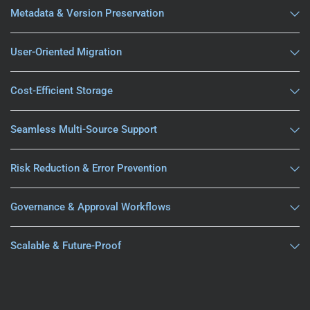
Metadata & Version Preservation
User-Oriented Migration
Cost-Efficient Storage
Seamless Multi-Source Support
Risk Reduction & Error Prevention
Governance & Approval Workflows
Scalable & Future-Proof