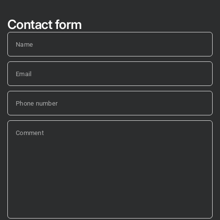
Contact form
Name
Email
Phone number
Comment