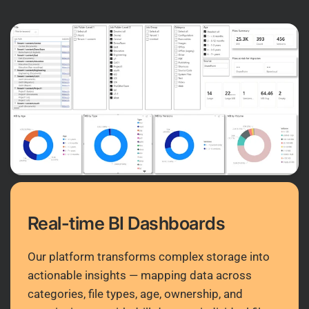
Real-time BI Dashboards
Our platform transforms complex storage into
actionable insights — mapping data across
categories, file types, age, ownership, and