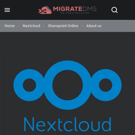
Home
Nextcloud
Sharepoint Online
About us